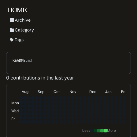
HOME
Archive
Category
Tags
README
.md
0 contributions in the last year
Aug
Sep
Oct
Nov
Dec
Jan
Feb
Mon
Wed
Fri
Less
More