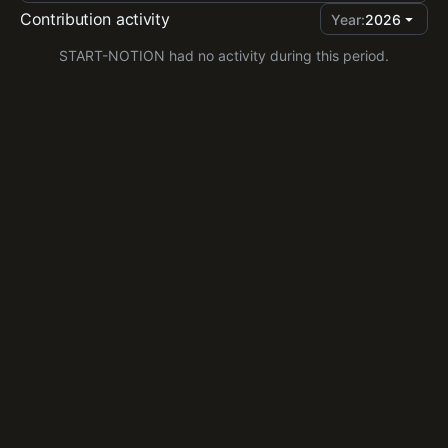
Contribution activity
Year:
2026
START-NOTION had no activity during this period.